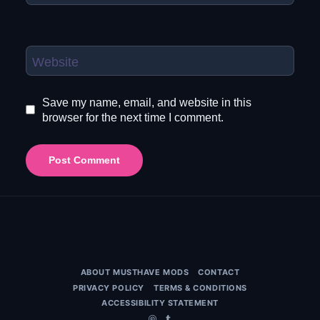
Website
Save my name, email, and website in this
browser for the next time I comment.
ABOUT MUSTHAVE MODS
CONTACT
PRIVACY POLICY
TERMS & CONDITIONS
ACCESSIBILITY STATEMENT