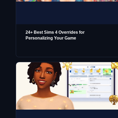
24+ Best Sims 4 Overrides for
Personalizing Your Game