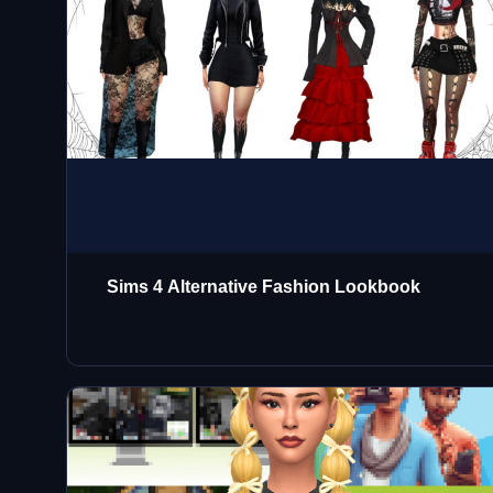
Sims 4 Alternative Fashion Lookbook