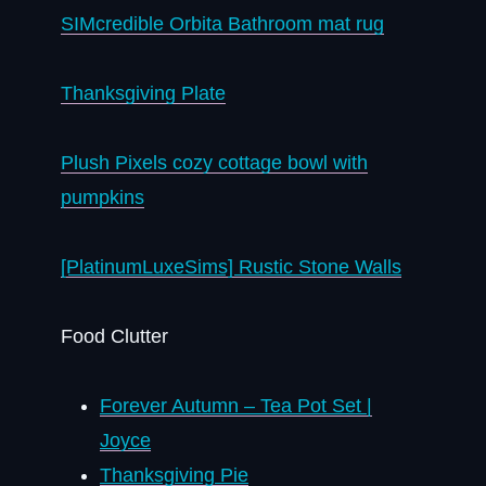
SIMcredible Orbita Bathroom mat rug
Thanksgiving Plate
Plush Pixels cozy cottage bowl with
pumpkins
[PlatinumLuxeSims] Rustic Stone Walls
Food Clutter
Forever Autumn – Tea Pot Set |
Joyce
Thanksgiving Pie