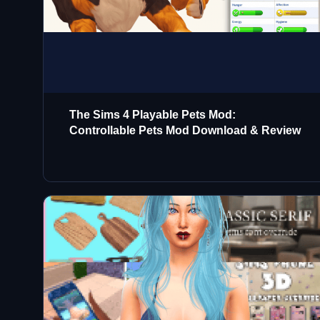
The Sims 4 Playable Pets Mod:
Controllable Pets Mod Download & Review