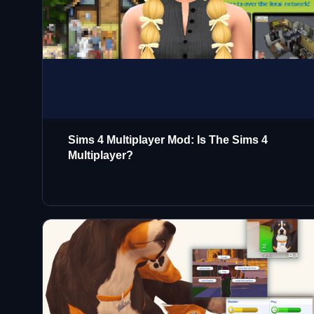
Sims 4 Multiplayer Mod: Is The Sims 4
Multiplayer?