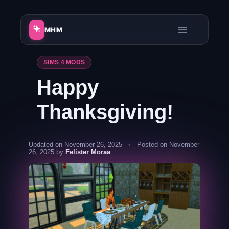
Skip
to
MHM
content
SIMS 4 MODS
Happy
Thanksgiving!
Updated on November 26, 2025
•
Posted on November
26, 2025 by
Felister Moraa