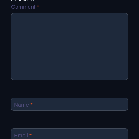
Comment
*
Name
*
Email
*