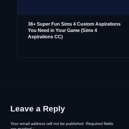
36+ Super Fun Sims 4 Custom Aspirations
You Need in Your Game (Sims 4
Aspirations CC)
Leave a Reply
Your email address will not be published.
Required fields
are marked
*