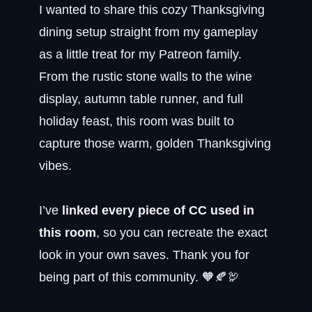
I wanted to share this cozy Thanksgiving
dining setup straight from my gameplay
as a little treat for my Patreon family.
From the rustic stone walls to the wine
display, autumn table runner, and full
holiday feast, this room was built to
capture those warm, golden Thanksgiving
vibes.
I’ve
linked every piece of CC used in
this room
, so you can recreate the exact
look in your own saves. Thank you for
being part of this community. 🧡🍂🦃