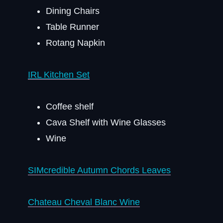
Dining Chairs
Table Runner
Rotang Napkin
IRL Kitchen Set
Coffee shelf
Cava Shelf with Wine Glasses
Wine
SIMcredible Autumn Chords Leaves
Chateau Cheval Blanc Wine