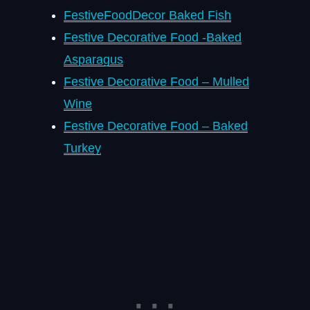
FestiveFoodDecor Baked Fish
Festive Decorative Food -Baked
Asparagus
Festive Decorative Food – Mulled
Wine
Festive Decorative Food – Baked
Turkey