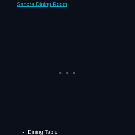
Sandra Dining Room
Dining Table