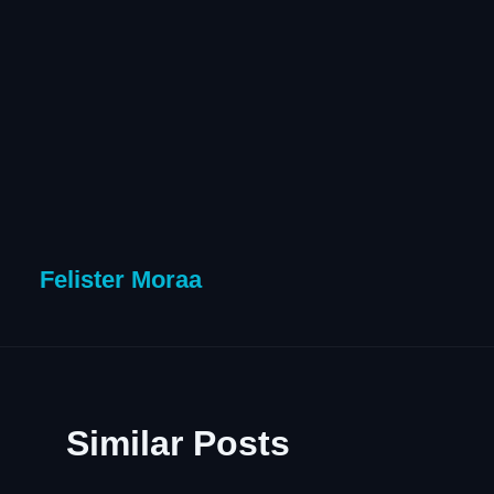
Felister Moraa
Similar Posts