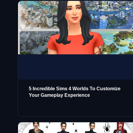
5 Incredible Sims 4 Worlds To Customize
Your Gameplay Experience