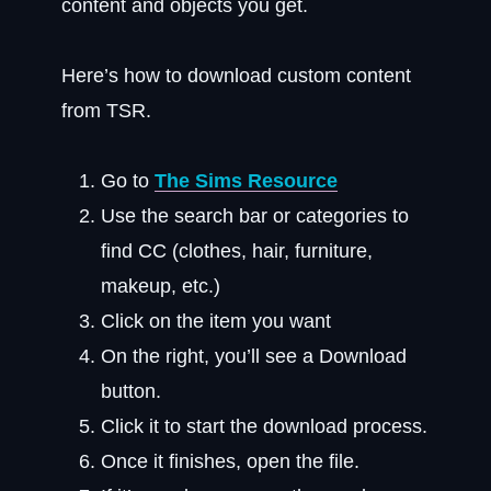
content and objects you get.
Here’s how to download custom content
from TSR.
Go to
The Sims Resource
Use the search bar or categories to
find CC (clothes, hair, furniture,
makeup, etc.)
Click on the item you want
On the right, you’ll see a Download
button.
Click it to start the download process.
Once it finishes, open the file.