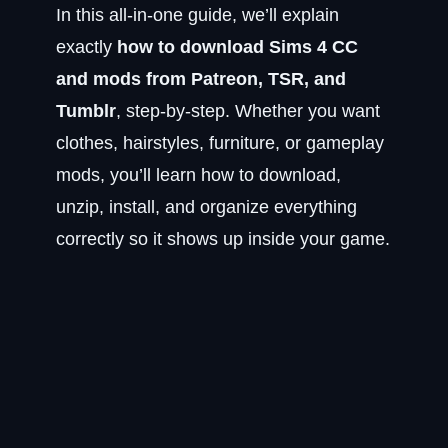
In this all-in-one guide, we’ll explain
exactly
how to download Sims 4 CC
and mods from Patreon, TSR, and
Tumblr
, step-by-step. Whether you want
clothes, hairstyles, furniture, or gameplay
mods, you’ll learn how to download,
unzip, install, and organize everything
correctly so it shows up inside your game.