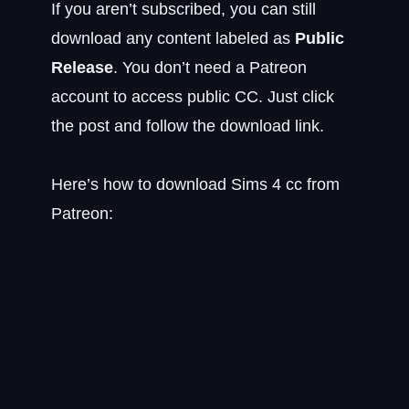
If you aren’t subscribed, you can still
download any content labeled as
Public
Release
. You don’t need a Patreon
account to access public CC. Just click
the post and follow the download link.
Here’s how to download Sims 4 cc from
Patreon: