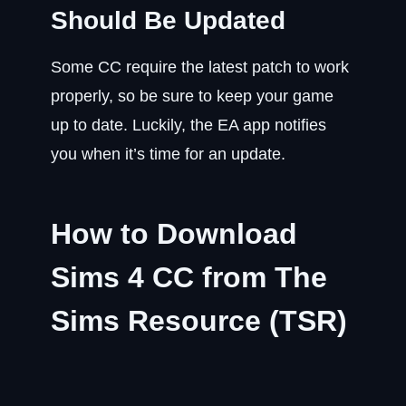
Should Be Updated
Some CC require the latest patch to work
properly, so be sure to keep your game
up to date. Luckily, the EA app notifies
you when it’s time for an update.
How to Download
Sims 4 CC from The
Sims Resource (TSR)