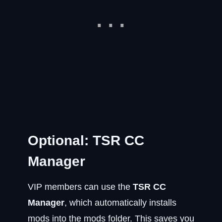
Optional: TSR CC
Manager
VIP members can use the
TSR CC
Manager
, which automatically installs
mods into the mods folder. This saves you