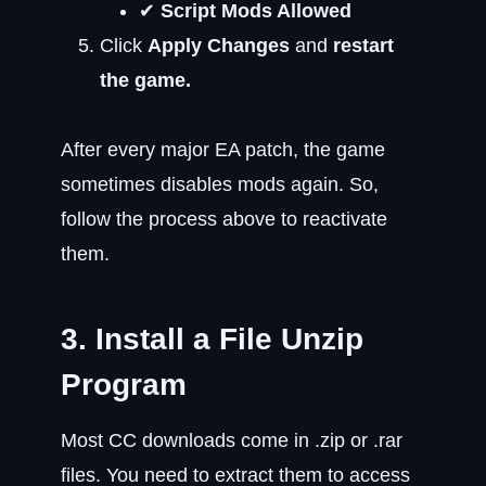
✔
Script Mods Allowed
Click
Apply Changes
and
restart
the game.
After every major EA patch, the game
sometimes disables mods again. So,
follow the process above to reactivate
them.
3. Install a File Unzip
Program
Most CC downloads come in .zip or .rar
files. You need to extract them to access