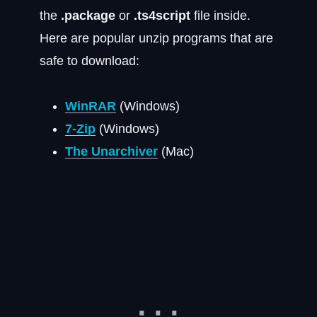
the
.package
or
.ts4script
file inside.
Here are popular unzip programs that are
safe to download:
WinRAR
(Windows)
7-Zip
(Windows)
The Unarchiver
(Mac)