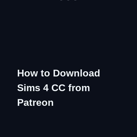
How to Download
Sims 4 CC from
Patreon