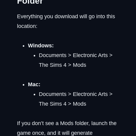
Folder
Everything you download will go into this
location:
Windows:
Documents > Electronic Arts >
The Sims 4 > Mods
Mac:
Documents > Electronic Arts >
The Sims 4 > Mods
If you don’t see a Mods folder, launch the
game once, and it will generate