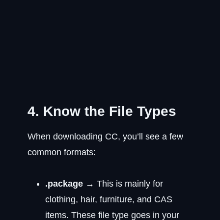
4. Know the File Types
When downloading CC, you’ll see a few
common formats:
.package
→ This is mainly for
clothing, hair, furniture, and CAS
items. These file type goes in your