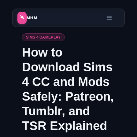
Skip
to
MHM
content
SIMS 4 GAMEPLAY
How to
Download Sims
4 CC and Mods
Safely: Patreon,
Tumblr, and
TSR Explained