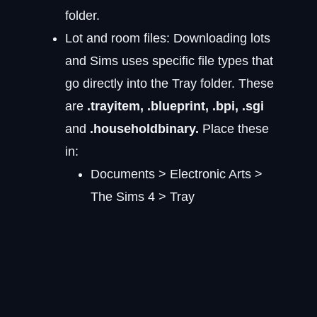
folder.
Lot and room files: Downloading lots
and Sims uses specific file types that
go directly into the Tray folder. These
are
.trayitem, .blueprint, .bpi, .sgi
and
.householdbinary.
Place these
in:
Documents > Electronic Arts >
The Sims 4 > Tray