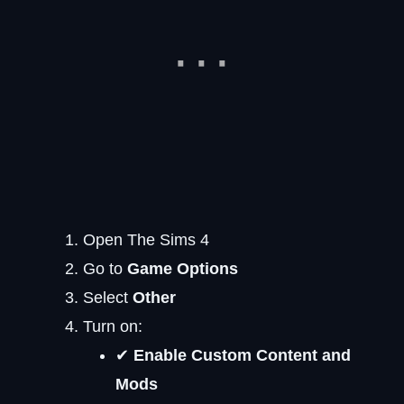
Open The Sims 4
Go to
Game Options
Select
Other
Turn on:
✔
Enable Custom Content and
Mods