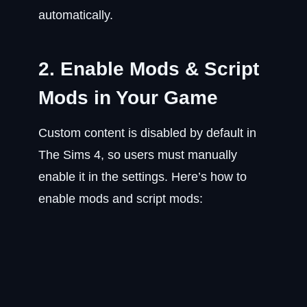
automatically.
2. Enable Mods & Script
Mods in Your Game
Custom content is disabled by default in
The Sims 4, so users must manually
enable it in the settings. Here’s how to
enable mods and script mods: