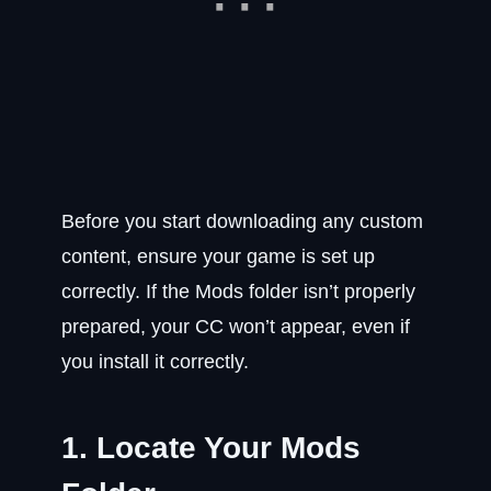
Before you start downloading any custom
content, ensure your game is set up
correctly. If the Mods folder isn’t properly
prepared, your CC won’t appear, even if
you install it correctly.
1. Locate Your Mods