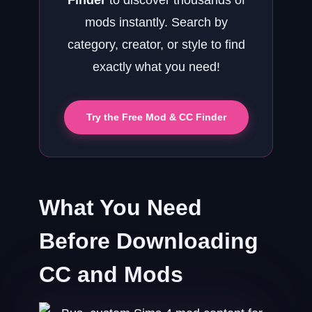
Finder
to discover thousands of
mods instantly. Search by
category, creator, or style to find
exactly what you need!
Try the Free Mod & CC Finder
What You Need
Before Downloading
CC and Mods