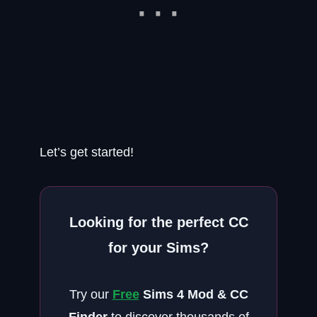
Let’s get started!
Looking for the perfect CC
for your Sims?
Try our
Free
Sims 4 Mod & CC