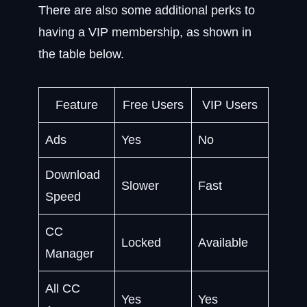
There are also some additional perks to
having a VIP membership, as shown in
the table below.
Feature
Free Users
VIP Users
Ads
Yes
No
Download
Slower
Fast
Speed
CC
Locked
Available
Manager
All CC
Yes
Yes