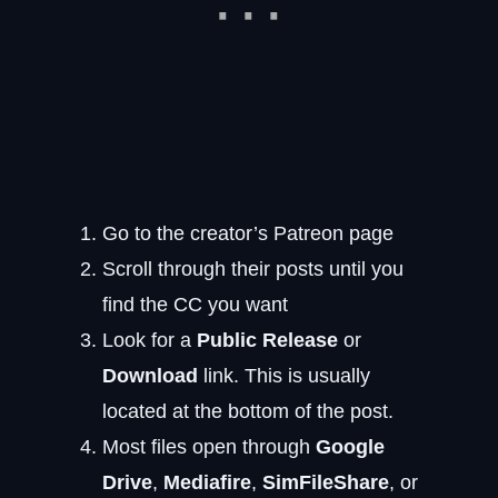
Go to the creator’s Patreon page
Scroll through their posts until you
find the CC you want
Look for a
Public Release
or
Download
link. This is usually
located at the bottom of the post.
Most files open through
Google
Drive
,
Mediafire
,
SimFileShare
, or