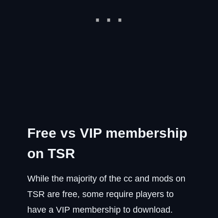
Free vs VIP membership
on TSR
While the majority of the cc and mods on
TSR are free, some require players to
have a VIP membership to download.