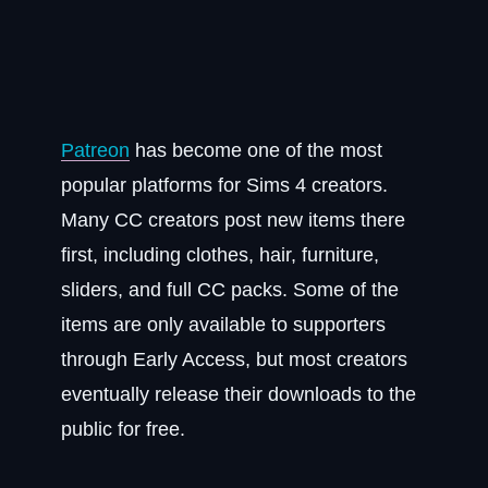
Patreon
has become one of the most
popular platforms for Sims 4 creators.
Many CC creators post new items there
first, including clothes, hair, furniture,
sliders, and full CC packs. Some of the
items are only available to supporters
through Early Access, but most creators
eventually release their downloads to the
public for free.