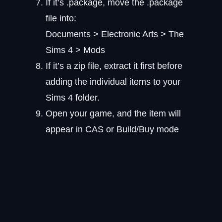
If it’s .package, move the .package
file into:
Documents > Electronic Arts > The
Sims 4 > Mods
If it’s a zip file, extract it first before
adding the individual items to your
Sims 4 folder.
Open your game, and the item will
appear in CAS or Build/Buy mode