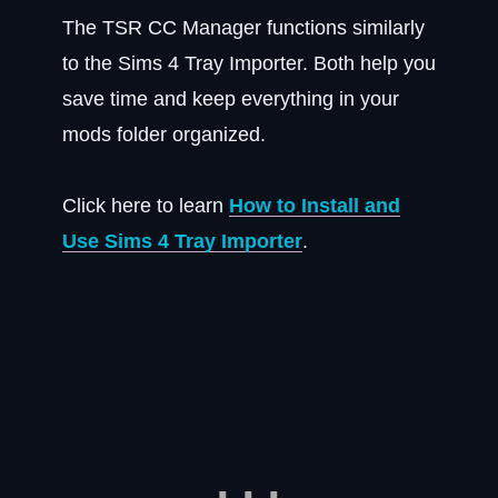
The TSR CC Manager functions similarly
to the Sims 4 Tray Importer. Both help you
save time and keep everything in your
mods folder organized.
Click here to learn
How to Install and
Use Sims 4 Tray Importer
.