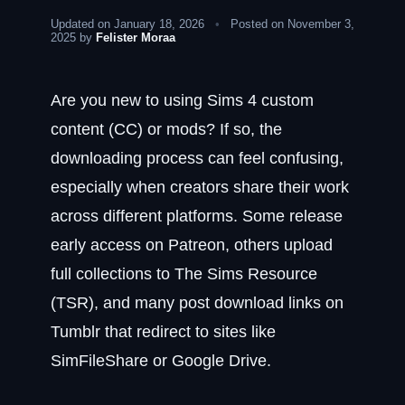
Updated on January 18, 2026
•
Posted on November 3,
2025 by
Felister Moraa
Are you new to using Sims 4 custom
content (CC) or mods? If so, the
downloading process can feel confusing,
especially when creators share their work
across different platforms. Some release
early access on Patreon, others upload
full collections to The Sims Resource
(TSR), and many post download links on
Tumblr that redirect to sites like
SimFileShare or Google Drive.