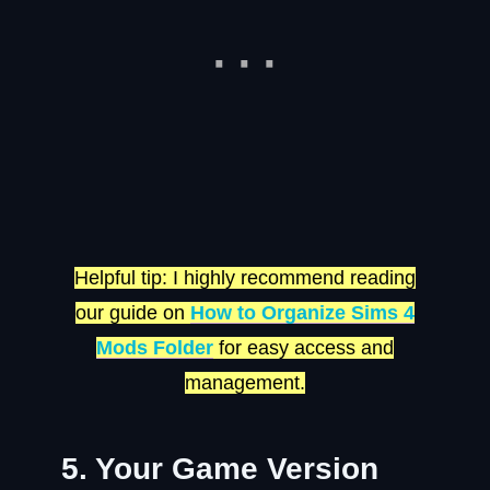
Helpful tip: I highly recommend reading
our guide on
How to Organize Sims 4
Mods Folder
for easy access and
management.
5. Your Game Version