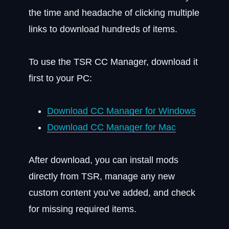
the time and headache of clicking multiple
links to download hundreds of items.
To use the TSR CC Manager, download it
first to your PC:
Download CC Manager for Windows
Download CC Manager for Mac
After download, you can install mods
directly from TSR, manage any new
custom content you’ve added, and check
for missing required items.