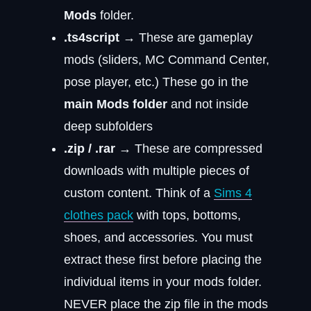
Mods
folder.
.ts4script
→ These are gameplay
mods (sliders, MC Command Center,
pose player, etc.) These go in the
main Mods folder
and not inside
deep subfolders
.zip / .rar
→ These are compressed
downloads with multiple pieces of
custom content. Think of a
Sims 4
clothes pack
with tops, bottoms,
shoes, and accessories. You must
extract these first before placing the
individual items in your mods folder.
NEVER place the zip file in the mods