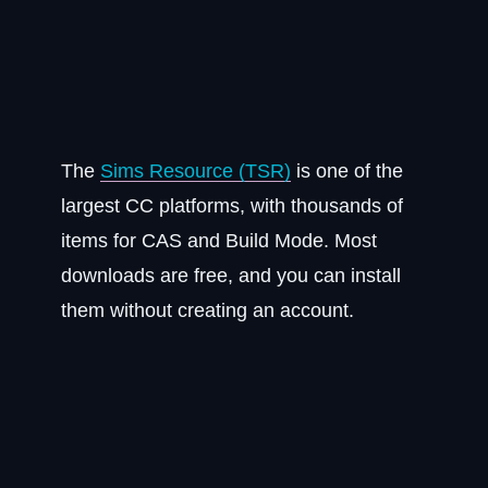
The
Sims Resource (TSR)
is one of the
largest CC platforms, with thousands of
items for CAS and Build Mode. Most
downloads are free, and you can install
them without creating an account.