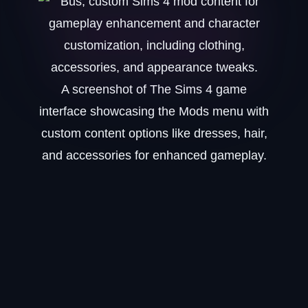
A screenshot of The Sims 4 game
interface showcasing the Mods menu with
custom content options like dresses, hair,
and accessories for enhanced gameplay.