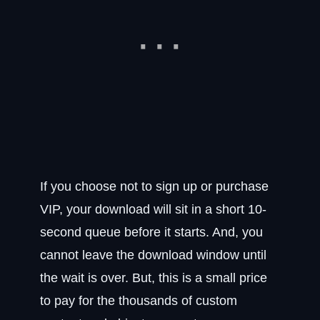
If you choose not to sign up or purchase
VIP, your download will sit in a short 10-
second queue before it starts. And, you
cannot leave the download window until
the wait is over. But, this is a small price
to pay for the thousands of custom