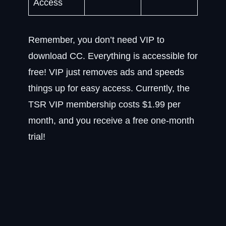
Access
Remember, you don’t need VIP to
download CC. Everything is accessible for
free! VIP just removes ads and speeds
things up for easy access. Currently, the
TSR VIP membership costs $1.99 per
month, and you receive a free one-month
trial!