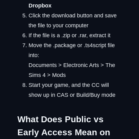
Dropbox
Click the download button and save
the file to your computer
If the file is a .zip or .rar, extract it
Move the .package or .ts4script file
into:
Documents > Electronic Arts > The
Sims 4 > Mods
Start your game, and the CC will
show up in CAS or Build/Buy mode
What Does Public vs
Early Access Mean on