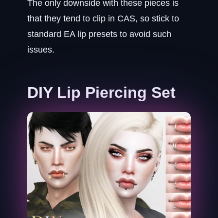
The only downside with these pieces is
that they tend to clip in CAS, so stick to
standard EA lip presets to avoid such
issues.
DIY Lip Piercing Set