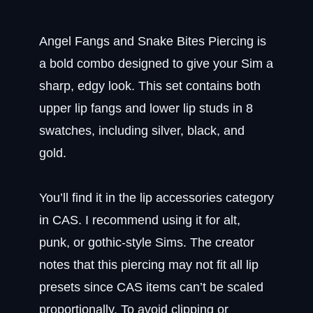
Angel Fangs and Snake Bites Piercing is
a bold combo designed to give your Sim a
sharp, edgy look. This set contains both
upper lip fangs and lower lip studs in 8
swatches, including silver, black, and
gold.
You’ll find it in the lip accessories category
in CAS. I recommend using it for alt,
punk, or gothic-style Sims. The creator
notes that this piercing may not fit all lip
presets since CAS items can’t be scaled
proportionally. To avoid clipping or