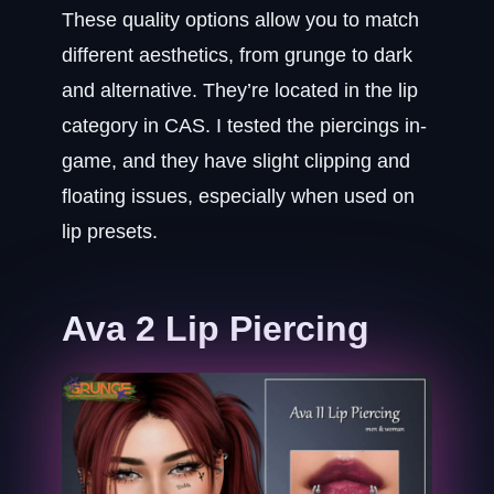
These quality options allow you to match
different aesthetics, from grunge to dark
and alternative. They’re located in the lip
category in CAS. I tested the piercings in-
game, and they have slight clipping and
floating issues, especially when used on
lip presets.
Ava 2 Lip Piercing