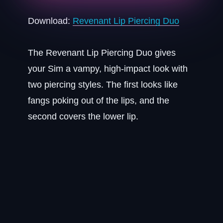
Download:
Revenant Lip Piercing Duo
The Revenant Lip Piercing Duo gives
your Sim a vampy, high-impact look with
two piercing styles. The first looks like
fangs poking out of the lips, and the
second covers the lower lip.