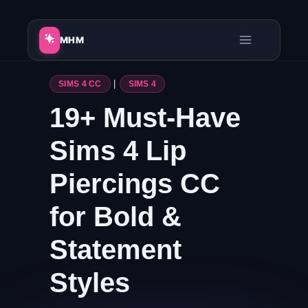
Skip
to
MHM
content
SIMS 4 CC
|
SIMS 4
19+ Must-Have
Sims 4 Lip
Piercings CC
for Bold &
Statement
Styles