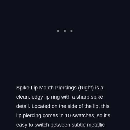
Spike Lip Mouth Piercings (Right) is a
clean, edgy lip ring with a sharp spike
detail. Located on the side of the lip, this
lip piercing comes in 10 swatches, so it’s
easy to switch between subtle metallic