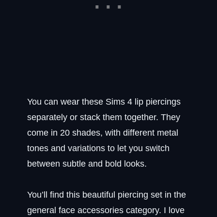
You can wear these Sims 4 lip piercings
separately or stack them together. They
come in 20 shades, with different metal
tones and variations to let you switch
between subtle and bold looks.
You’ll find this beautiful piercing set in the
general face accessories category. I love