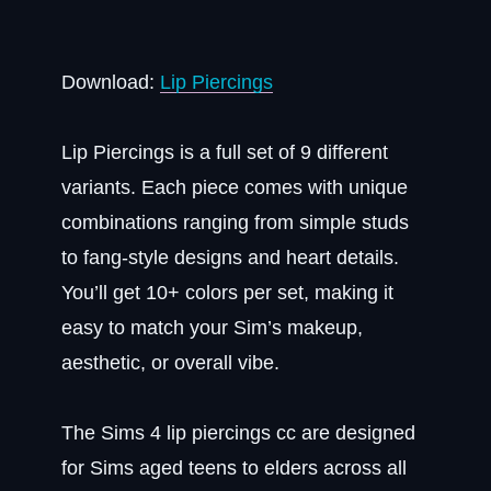
Download:
Lip Piercings
Lip Piercings is a full set of 9 different
variants. Each piece comes with unique
combinations ranging from simple studs
to fang-style designs and heart details.
You’ll get 10+ colors per set, making it
easy to match your Sim’s makeup,
aesthetic, or overall vibe.
The Sims 4 lip piercings cc are designed
for Sims aged teens to elders across all