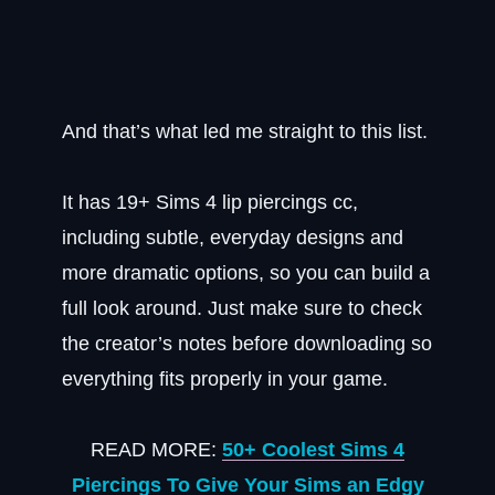
And that’s what led me straight to this list.
It has 19+ Sims 4 lip piercings cc,
including subtle, everyday designs and
more dramatic options, so you can build a
full look around. Just make sure to check
the creator’s notes before downloading so
everything fits properly in your game.
READ MORE:
50+ Coolest Sims 4
Piercings To Give Your Sims an Edgy