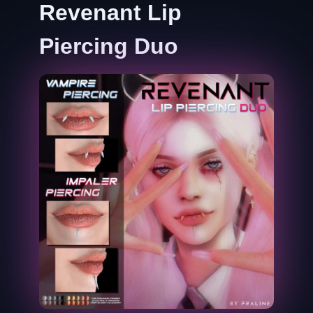
Revenant Lip
Piercing Duo