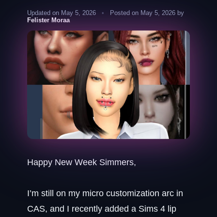
Updated on May 5, 2026
•
Posted on May 5, 2026 by
Felister Moraa
Happy New Week Simmers,
I’m still on my micro customization arc in
CAS, and I recently added a Sims 4 lip