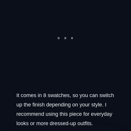
It comes in 8 swatches, so you can switch
up the finish depending on your style. I
recommend using this piece for everyday
looks or more dressed-up outfits.