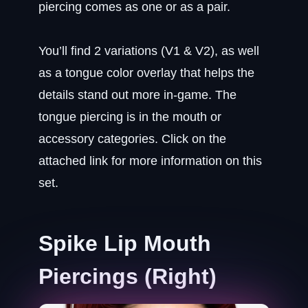
piercing comes as one or as a pair.
You’ll find 2 variations (V1 & V2), as well
as a tongue color overlay that helps the
details stand out more in-game. The
tongue piercing is in the mouth or
accessory categories. Click on the
attached link for more information on this
set.
Spike Lip Mouth
Piercings (Right)