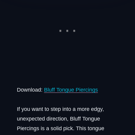
Download:
Bluff Tongue Piercings
If you want to step into a more edgy,
unexpected direction, Bluff Tongue
Piercings is a solid pick. This tongue