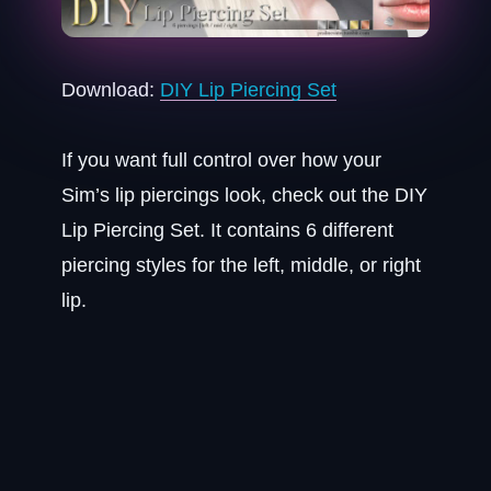
Download:
DIY Lip Piercing Set
If you want full control over how your
Sim’s lip piercings look, check out the DIY
Lip Piercing Set. It contains 6 different
piercing styles for the left, middle, or right
lip.