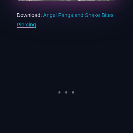
Download:
Angel Fangs and Snake Bites
Piercing