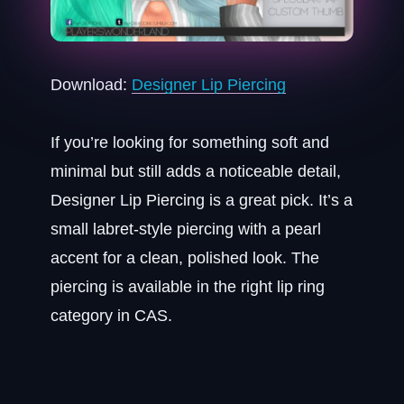
Download:
Designer Lip Piercing
If you’re looking for something soft and
minimal but still adds a noticeable detail,
Designer Lip Piercing is a great pick. It’s a
small labret-style piercing with a pearl
accent for a clean, polished look. The
piercing is available in the right lip ring
category in CAS.