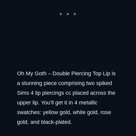
Oh My Goth – Double Piercing Top Lip is
a stunning piece comprising two spiked
Sims 4 lip piercings cc placed across the
upper lip. You’ll get it in 4 metallic
swatches: yellow gold, white gold, rose
gold, and black-plated.