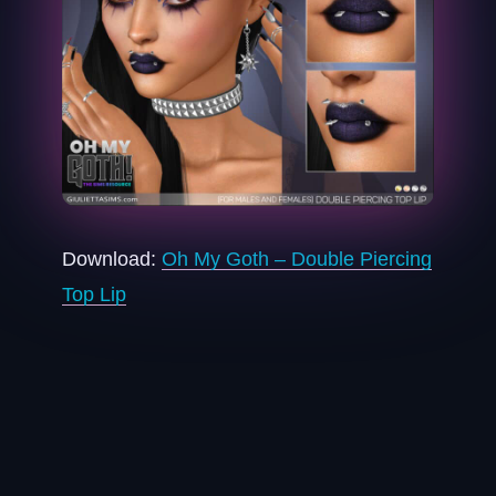
Download:
Oh My Goth – Double Piercing
Top Lip