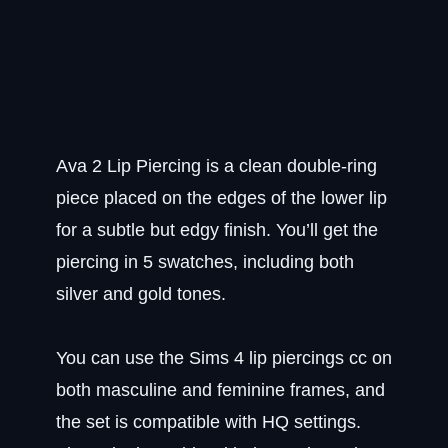
Ava 2 Lip Piercing is a clean double-ring
piece placed on the edges of the lower lip
for a subtle but edgy finish. You’ll get the
piercing in 5 swatches, including both
silver and gold tones.
You can use the Sims 4 lip piercings cc on
both masculine and feminine frames, and
the set is compatible with HQ settings.