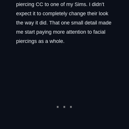
piercing CC to one of my Sims. I didn’t
expect it to completely change their look
the way it did. That one small detail made
me start paying more attention to facial
piercings as a whole.