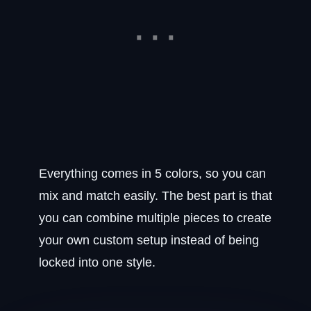
Everything comes in 5 colors, so you can
mix and match easily. The best part is that
you can combine multiple pieces to create
your own custom setup instead of being
locked into one style.