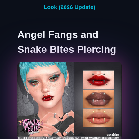
Look (2026 Update)
Angel Fangs and
Snake Bites Piercing