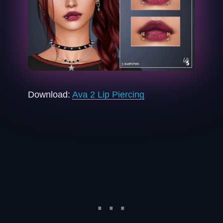
Download:
Ava 2 Lip Piercing