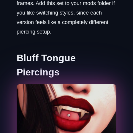
frames. Add this set to your mods folder if
you like switching styles, since each
version feels like a completely different
piercing setup.
Bluff Tongue
Piercings