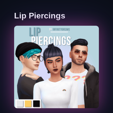
Lip Piercings