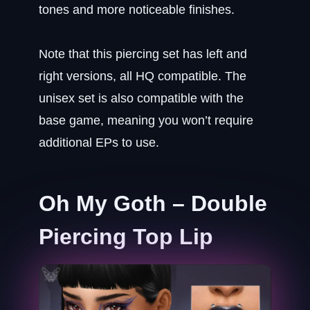
tones and more noticeable finishes.
Note that this piercing set has left and
right versions, all HQ compatible. The
unisex set is also compatible with the
base game, meaning you won’t require
additional EPs to use.
Oh My Goth – Double
Piercing Top Lip