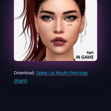
Download:
Spike Lip Mouth Piercings
(Right)