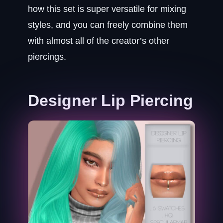
how this set is super versatile for mixing
styles, and you can freely combine them
with almost all of the creator’s other
piercings.
Designer Lip Piercing