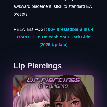
awkward placement, stick to standard EA
presets.
RELATED POST:
66+ Irresistible Sims 4
Goth CC To Unleash Your Dark Side
(2026 Update)
Lip Piercings