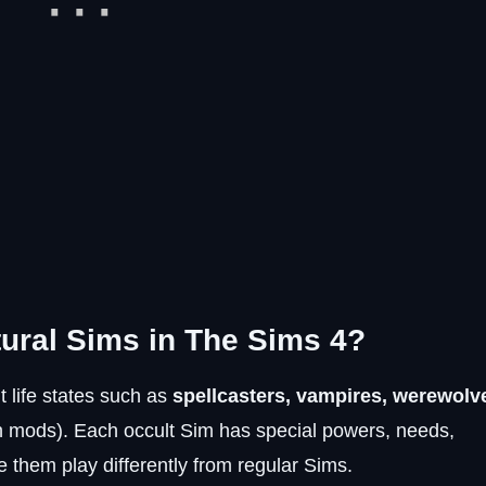
tural Sims in The Sims 4?
 life states such as
spellcasters, vampires, werewolv
h mods). Each occult Sim has special powers, needs,
 them play differently from regular Sims.