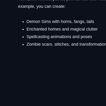
example, you can create:
Demon Sims with horns, fangs, tails
Enchanted homes and magical clutter
Spellcasting animations and poses
Zombie scars, stitches, and transformatio