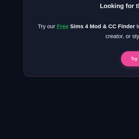
Looking for 
Try our
Free
Sims 4 Mod & CC Finder
t
creator, or st
Try