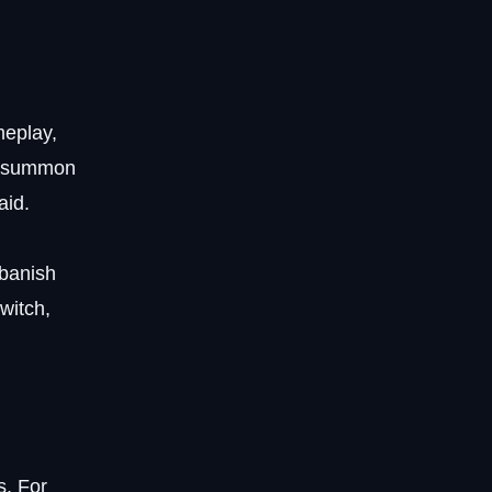
meplay,
s, summon
aid.
 banish
 witch,
s. For