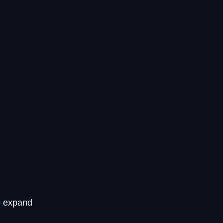
o expand