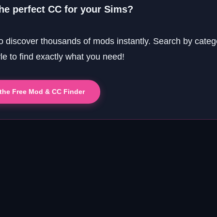
the perfect CC for your Sims?
o discover thousands of mods instantly. Search by categ
yle to find exactly what you need!
 the Free Mod & CC Finder