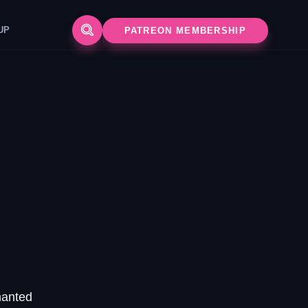
G SETUP
PATREON MEMBERSHIP
hanted