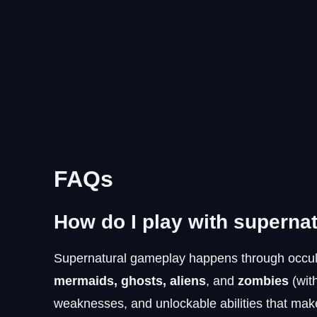
FAQs
How do I play with superna
Supernatural gameplay happens through occult
mermaids, ghosts, aliens
, and
zombies
(wit
weaknesses, and unlockable abilities that make