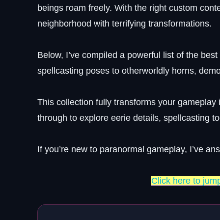
beings roam freely. With the right custom conte
neighborhood with terrifying transformations.
Below, I’ve compiled a powerful list of the bes
spellcasting poses to otherworldly horns, dem
This collection fully transforms your gameplay 
through to explore eerie details, spellcasting 
If you’re new to paranormal gameplay, I’ve an
Click here to jum