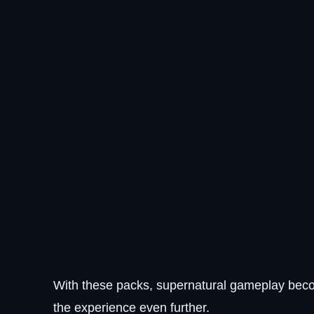
With these packs, supernatural gameplay bec
the experience even further.