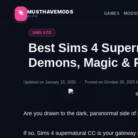
Skip
to
MUSTHAVEMODS
HOME
GAMES
MODS
BLOG
content
SIMS 4 CC
Best Sims 4 Super
Demons, Magic & 
Updated on January 18, 2026
•
Posted on October 28, 2025 
Are you drawn to the dark, paranormal side of l
If so, Sims 4 supernatural CC is your gatewa