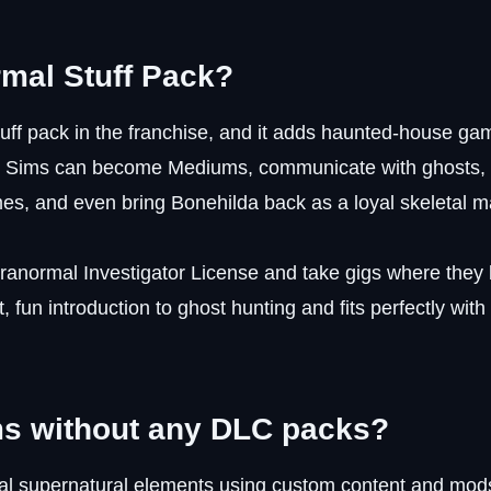
mal Stuff Pack?
uff pack in the franchise, and it adds haunted-house ga
 Your Sims can become Mediums, communicate with ghost
es, and even bring Bonehilda back as a loyal skeletal m
ranormal Investigator License and take gigs where they
t, fun introduction to ghost hunting and fits perfectly with
ms without any DLC packs?
sual supernatural elements using custom content and mod