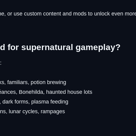
me, or use custom content and mods to unlock even mor
d for supernatural gameplay?
:
s, familiars, potion brewing
éances, Bonehilda, haunted house lots
, dark forms, plasma feeding
ns, lunar cycles, rampages