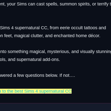
nt, your Sims can cast spells, summon spirits, or terrify 
t Sims 4 supernatural CC, from eerie occult tattoos and
on feet, magical clutter, and enchanted home décor.
into something magical, mysterious, and visually stunning
tools, and supernatural add-ons.
swered a few questions below. If not….
p to the best Sims 4 supernatural CC