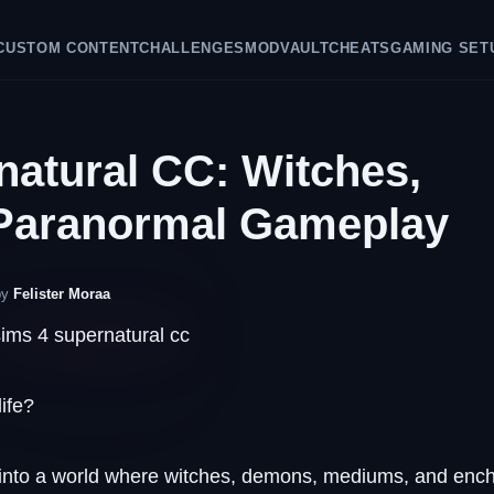
CUSTOM CONTENT
CHALLENGES
GAMEPLAY IDEAS
CHEATS
GAMIN
natural CC: Witches,
Paranormal Gameplay
by
Felister Moraa
ife?
y into a world where witches, demons, mediums, and enc