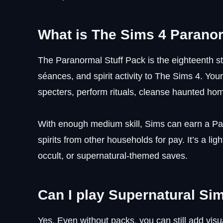
What is The Sims 4 Paranor
The Paranormal Stuff Pack is the eighteenth st
séances, and spirit activity to The Sims 4.
specters, perform rituals, cleanse haunted hom
With enough medium skill, Sims can earn a Pa
spirits from other households for pay. It’s a ligh
occult, or supernatural-themed saves.
Can I play Supernatural Si
Yes. Even without packs, you can still add vi