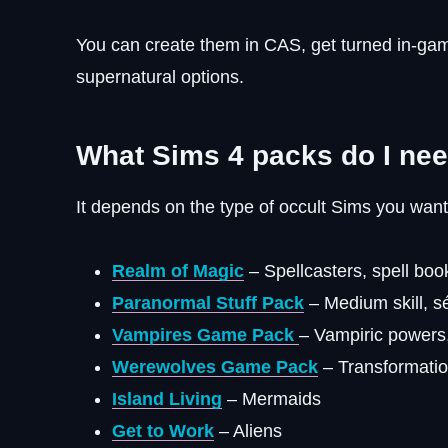
You can create them in CAS, get turned in-ga
supernatural options.
What Sims 4 packs do I nee
It depends on the type of occult Sims you want
Realm of Magic
– Spellcasters, spell book
Paranormal Stuff Pack
– Medium skill, s
Vampires Game Pack
– Vampiric powers
Werewolves Game Pack
– Transformatio
Island Living
– Mermaids
Get to Work
– Aliens