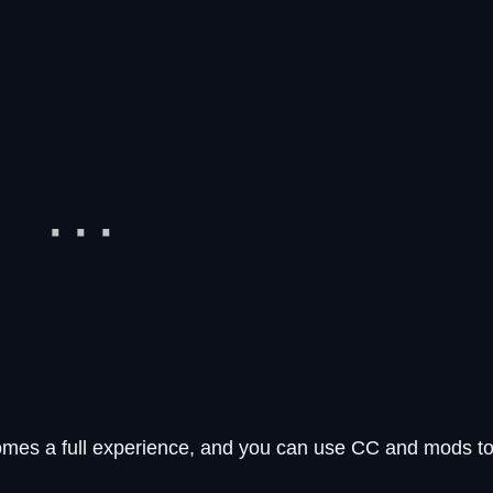
omes a full experience, and you can use CC and mods t