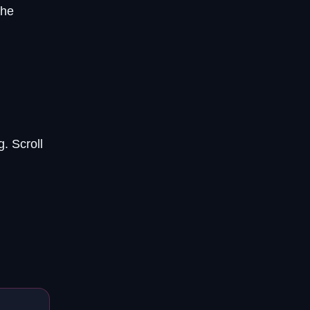
the
. Scroll