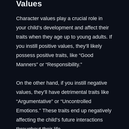
Values
Character values play a crucial role in
your child’s development and affect their
traits when they age up to young adults. If
you instill positive values, they’ll likely
possess positive traits, like “Good
Manners” or “Responsibility.”
On the other hand, if you instill negative
values, they’ll have detrimental traits like
“Argumentative” or “Uncontrolled
Emotions.” These traits end up negatively
affecting the child’s future interactions