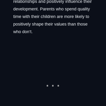
relationships and positively influence their
development. Parents who spend quality
time with their children are more likely to
positively shape their values than those
who don’t.