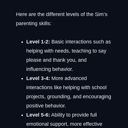
Here are the different levels of the Sim’s
parenting skills:
Level 1-2:
Basic interactions such as
helping with needs, teaching to say
please and thank you, and
influencing behavior.
Level 3-4:
More advanced
interactions like helping with school
projects, grounding, and encouraging
positive behavior.
Level 5-6:
Ability to provide full
emotional support, more effective