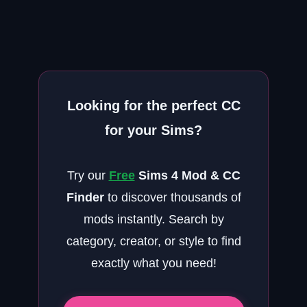
Looking for the perfect CC
for your Sims?
Try our
Free
Sims 4 Mod & CC
Finder
to discover thousands of
mods instantly. Search by
category, creator, or style to find
exactly what you need!