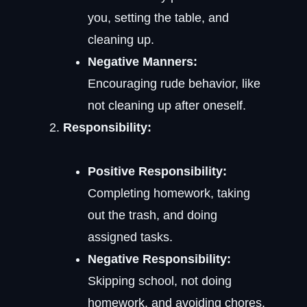
you, setting the table, and
cleaning up.
Negative Manners:
Encouraging rude behavior, like
not cleaning up after oneself.
Responsibility:
Positive Responsibility:
Completing homework, taking
out the trash, and doing
assigned tasks.
Negative Responsibility:
Skipping school, not doing
homework, and avoiding chores.