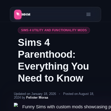
Skip
to
MHM
content
SIMS 4 UTILITY AND FUNCTIONALITY MODS
Sims 4
Parenthood:
Everything You
Need to Know
Updated on January 18, 2026
•
Posted on August 18,
2024 by
Felister Moraa