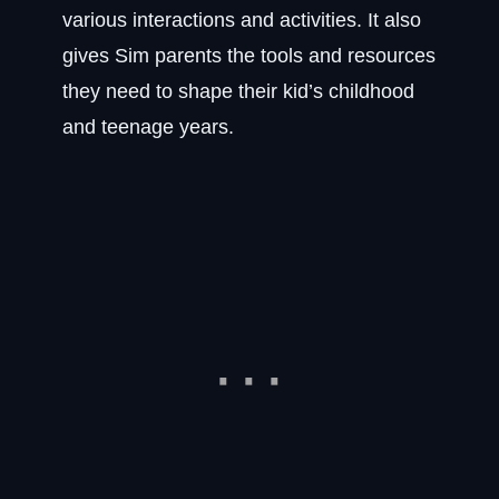
various interactions and activities. It also
gives Sim parents the tools and resources
they need to shape their kid’s childhood
and teenage years.