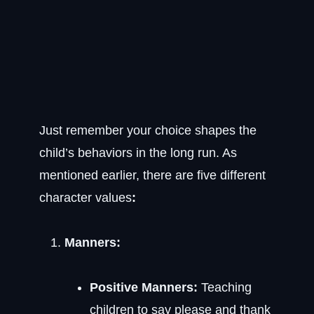
Just remember your choice shapes the
child’s behaviors in the long run. As
mentioned earlier, there are five different
character values
:
Manners:
Positive Manners:
Teaching
children to say please and thank