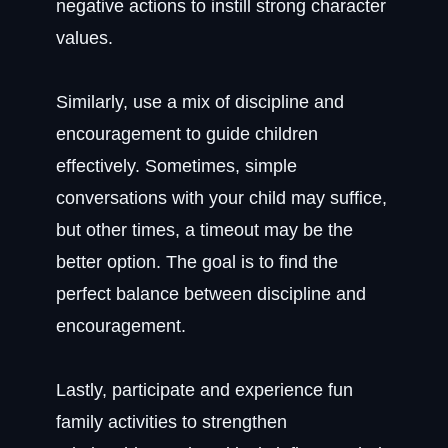
negative actions to instill strong character
values.
Similarly, use a mix of discipline and
encouragement to guide children
effectively. Sometimes, simple
conversations with your child may suffice,
but other times, a timeout may be the
better option. The goal is to find the
perfect balance between discipline and
encouragement.
Lastly, participate and experience fun
family activities to strengthen