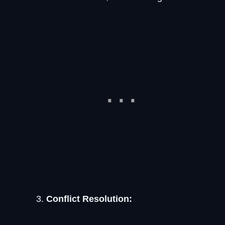
Conflict Resolution: