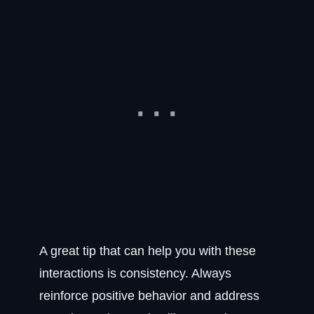
A great tip that can help you with these
interactions is consistency. Always
reinforce positive behavior and address