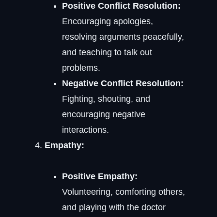
Positive Conflict Resolution:
Encouraging apologies,
resolving arguments peacefully,
and teaching to talk out
problems.
Negative Conflict Resolution:
Fighting, shouting, and
encouraging negative
interactions.
Empathy:
Positive Empathy:
Volunteering, comforting others,
and playing with the doctor