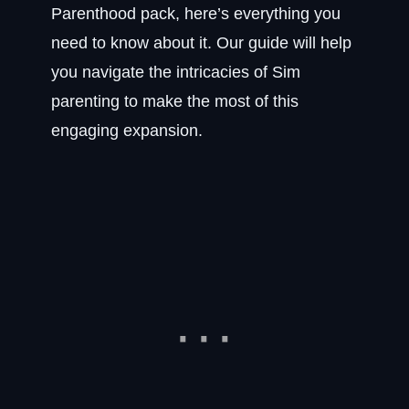
Parenthood pack, here’s everything you
need to know about it. Our guide will help
you navigate the intricacies of Sim
parenting to make the most of this
engaging expansion.