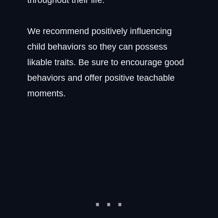
throughout their life.
We recommend positively influencing
child behaviors so they can possess
likable traits. Be sure to encourage good
behaviors and offer positive teachable
moments.