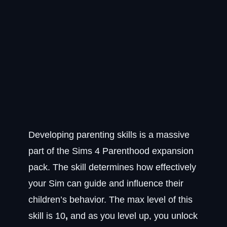
Developing parenting skills is a massive
part of the Sims 4 Parenthood expansion
pack. The skill determines how effectively
your Sim can guide and influence their
children’s behavior. The max level of this
skill is 10
,
and as you level up, you unlock