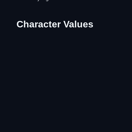
Character Values