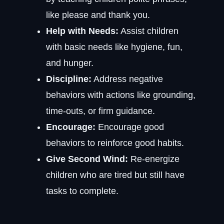
like please and thank you.
Help with Needs:
Assist children
with basic needs like hygiene, fun,
and hunger.
Discipline:
Address negative
behaviors with actions like grounding,
time-outs, or firm guidance.
Encourage:
Encourage good
behaviors to reinforce good habits.
Give Second Wind:
Re-energize
children who are tired but still have
tasks to complete.