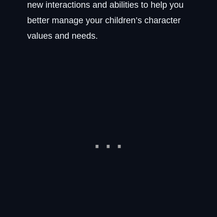
new interactions and abilities to help you
better manage your children’s character
values and needs.