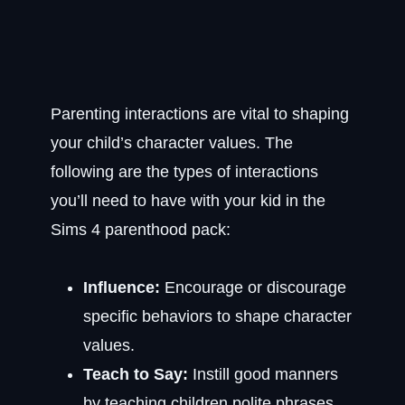
Parenting interactions are vital to shaping
your child’s character values. The
following are the types of interactions
you’ll need to have with your kid in the
Sims 4 parenthood pack:
Influence:
Encourage or discourage
specific behaviors to shape character
values.
Teach to Say:
Instill good manners
by teaching children polite phrases,