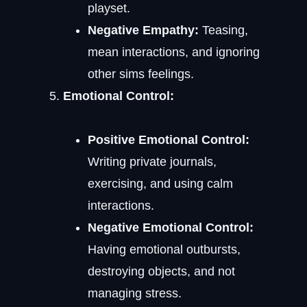
playset.
Negative Empathy:
Teasing,
mean interactions, and ignoring
other sims feelings.
Emotional Control:
Positive Emotional Control:
Writing private journals,
exercising, and using calm
interactions.
Negative Emotional Control:
Having emotional outbursts,
destroying objects, and not
managing stress.