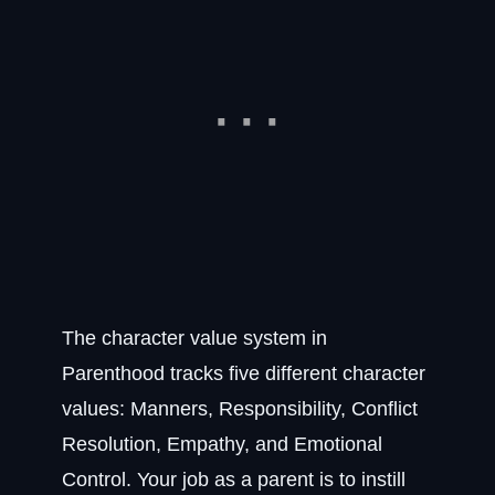
The character value system in
Parenthood tracks five different character
values: Manners, Responsibility, Conflict
Resolution, Empathy, and Emotional
Control. Your job as a parent is to instill