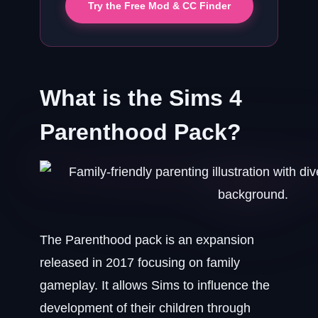
Try the Free Mod & CC Finder
What is the Sims 4
Parenthood Pack?
The Parenthood pack is an expansion
released in 2017 focusing on family
gameplay. It allows Sims to influence the
development of their children through