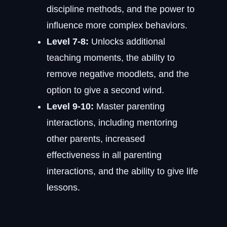
discipline methods, and the power to
influence more complex behaviors.
Level 7-8:
Unlocks additional
teaching moments, the ability to
remove negative moodlets, and the
option to give a second wind.
Level 9-10:
Master parenting
interactions, including mentoring
other parents, increased
effectiveness in all parenting
interactions, and the ability to give life
lessons.