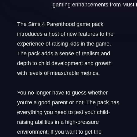
The Sims 4 Parenthood game pack
introduces a host of new features to the
experience of raising kids in the game.
The pack adds a sense of realism and
depth to child development and growth
with levels of measurable metrics.
You no longer have to guess whether
you’re a good parent or not! The pack has
everything you need to test your child-
raising abilities in a high-pressure
environment. If you want to get the