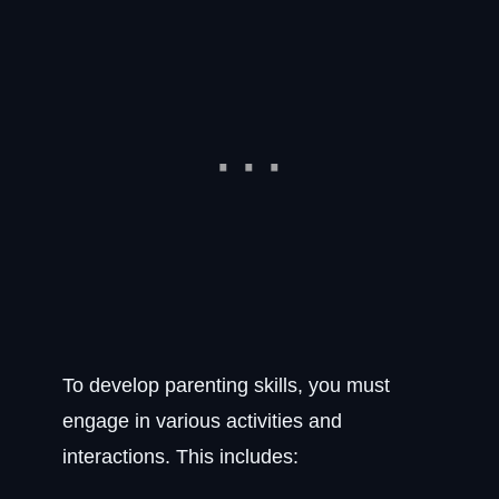
To develop parenting skills, you must
engage in various activities and
interactions. This includes: