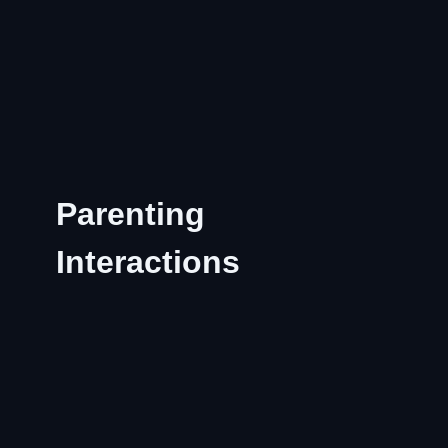
Parenting
Interactions