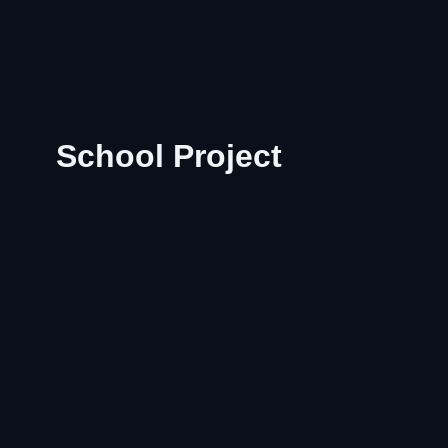
School Project