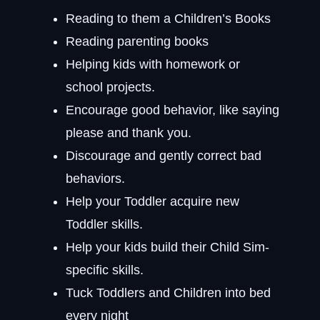
Reading to them a Children’s Books
Reading parenting books
Helping kids with homework or
school projects.
Encourage good behavior, like saying
please and thank you.
Discourage and gently correct bad
behaviors.
Help your Toddler acquire new
Toddler skills.
Help your kids build their Child Sim-
specific skills.
Tuck Toddlers and Children into bed
every night