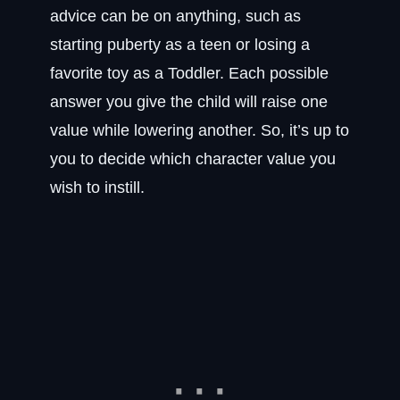
advice can be on anything, such as
starting puberty as a teen or losing a
favorite toy as a Toddler. Each possible
answer you give the child will raise one
value while lowering another. So, it’s up to
you to decide which character value you
wish to instill.