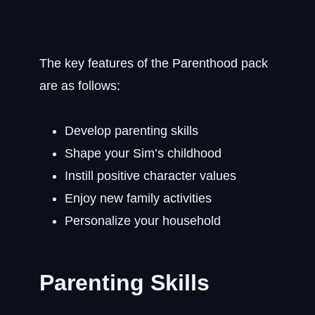
The key features of the Parenthood pack
are as follows:
Develop parenting skills
Shape your Sim’s childhood
Instill positive character values
Enjoy new family activities
Personalize your household
Parenting Skills