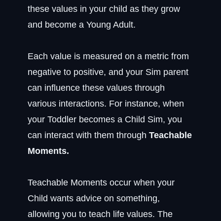
these values in your child as they grow
and become a Young Adult.
Each value is measured on a metric from
negative to positive, and your Sim parent
can influence these values through
various interactions. For instance, when
your Toddler becomes a Child Sim, you
can interact with them through
Teachable
Moments.
Teachable Moments occur when your
Child wants advice on something,
allowing you to teach life values. The