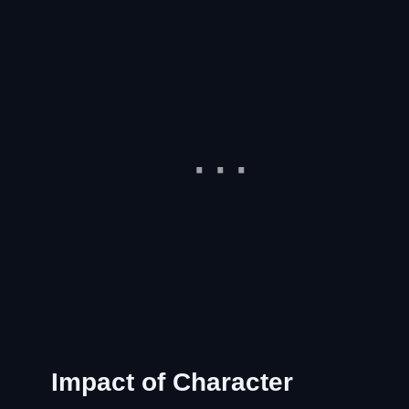
Impact of Character