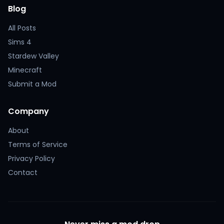
Blog
All Posts
Sims 4
Stardew Valley
Minecraft
Submit a Mod
Company
About
Terms of Service
Privacy Policy
Contact