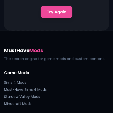
Try Again
MustHave
Mods
The search engine for game mods and custom content.
Game Mods
Sims 4 Mods
Must-Have Sims 4 Mods
Stardew Valley Mods
Minecraft Mods