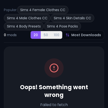
Popular:
Sims 4 Female Clothes CC
Sims 4 Male Clothes CC
Sims 4 Skin Details CC
Sims 4 Body Presets
Sims 4 Pose Packs
0
mods
20
50
100
Oops! Something went
wrong
Failed to fetch