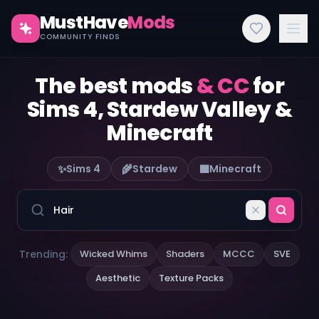
MustHave
Mods
COMMUNITY FINDS
The best mods
& CC
for
Sims 4, Stardew Valley &
Minecraft
✨
🌾
🟫
Sims 4
Stardew
Minecraft
Trending:
Wicked Whims
Shaders
MCCC
SVE
Aesthetic
Texture Packs