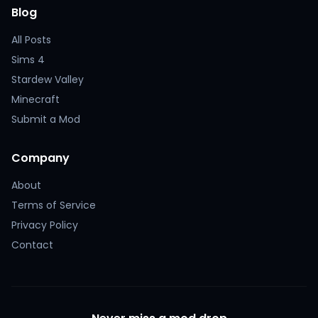
Blog
All Posts
Sims 4
Stardew Valley
Minecraft
Submit a Mod
Company
About
Terms of Service
Privacy Policy
Contact