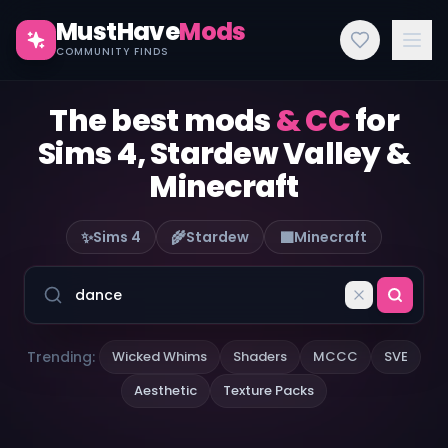
MustHave
Mods
COMMUNITY FINDS
The best mods
& CC
for
Sims 4, Stardew Valley &
Minecraft
✨
🌾
🟫
Sims 4
Stardew
Minecraft
Trending:
Wicked Whims
Shaders
MCCC
SVE
Aesthetic
Texture Packs