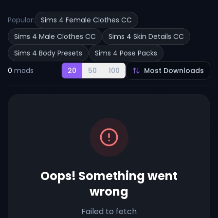
Popular:
Sims 4 Female Clothes CC
Sims 4 Male Clothes CC
Sims 4 Skin Details CC
Sims 4 Body Presets
Sims 4 Pose Packs
0
mods
20
50
100
Oops! Something went
wrong
Failed to fetch