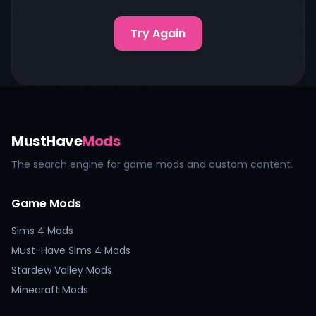
Try Again
MustHave
Mods
The search engine for game mods and custom content.
Game Mods
Sims 4 Mods
Must-Have Sims 4 Mods
Stardew Valley Mods
Minecraft Mods