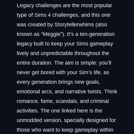
Legacy challenges are the most popular
type of Sims 4 challenges, and this one
was created by Storytellerwhims (also
known as “Meggie”). It’s a ten‑generation
legacy built to keep your Sims gameplay
lively and unpredictable throughout the
entire duration. The aim is simple: you’ll
never get bored with your Sim’s life, as
every generation brings new goals,
emotional arcs, and narrative twists. Think
romance, fame, scandals, and criminal
activities. The one linked here is the
unmodded version, specially designed for
those who want to keep gameplay within