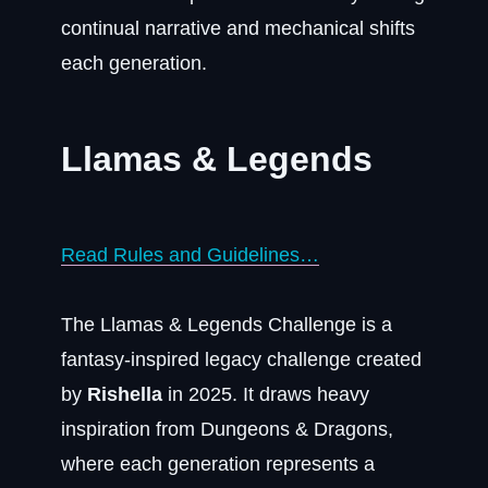
continual narrative and mechanical shifts
each generation.
Llamas & Legends
Read Rules and Guidelines…
The Llamas & Legends Challenge is a
fantasy-inspired legacy challenge created
by
Rishella
in 2025. It draws heavy
inspiration from Dungeons & Dragons,
where each generation represents a