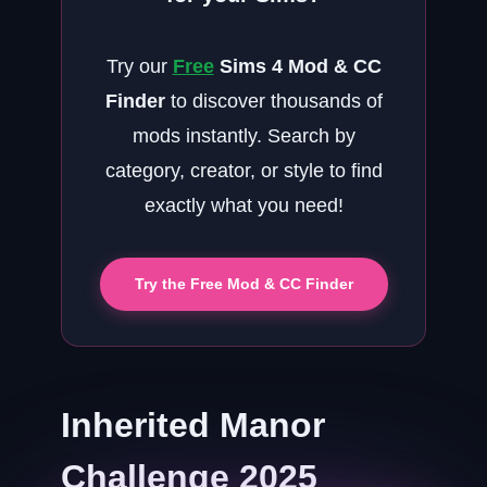
Try our
Free
Sims 4 Mod & CC
Finder
to discover thousands of
mods instantly. Search by
category, creator, or style to find
exactly what you need!
Try the Free Mod & CC Finder
Inherited Manor
Challenge 2025