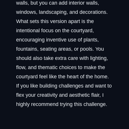
walls, but you can add interior walls,
windows, landscaping, and decorations.
What sets this version apart is the
intentional focus on the courtyard,
encouraging inventive use of plants,
fountains, seating areas, or pools. You
should also take extra care with lighting,
flow, and thematic choices to make the
courtyard feel like the heart of the home.
If you like building challenges and want to
flex your creativity and aesthetic flair, I
highly recommend trying this challenge.