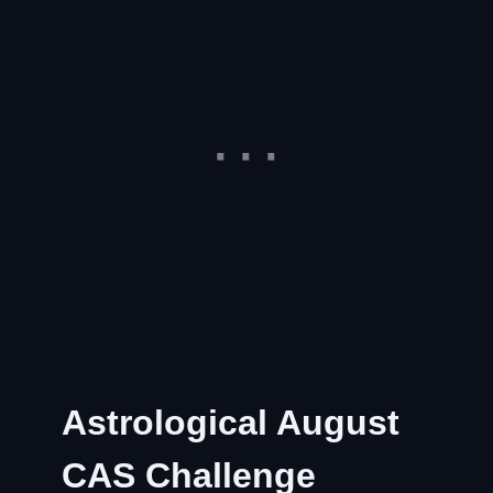
Astrological August
CAS Challenge