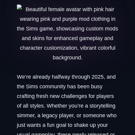
We’re already halfway through 2025, and
the Sims community has been busy
crafting fresh new challenges for players
of all styles. Whether you’re a storytelling
simmer, a legacy player, or someone who
just wants a fun goal to shake up your
usual gameplay, these newly released or