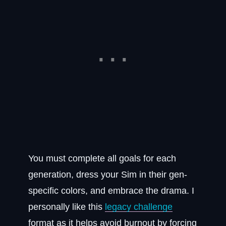
You must complete all goals for each
generation, dress your Sim in their gen-
specific colors, and embrace the drama. I
personally like this
legacy challenge
format as it helps avoid burnout by forcing