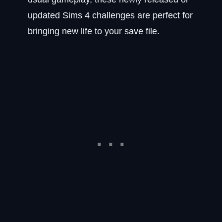
updated Sims 4 challenges are perfect for
bringing new life to your save file.