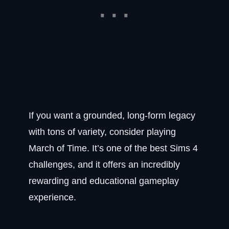
If you want a grounded, long-form legacy
with tons of variety, consider playing
March of Time. It’s one of the best Sims 4
challenges, and it offers an incredibly
rewarding and educational gameplay
experience.