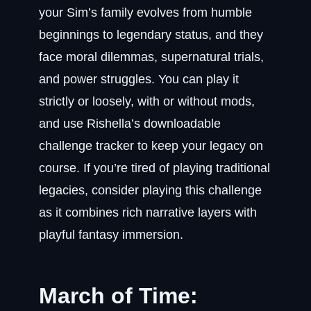
your Sim’s family evolves from humble
beginnings to legendary status, and they
face moral dilemmas, supernatural trials,
and power struggles. You can play it
strictly or loosely, with or without mods,
and use Rishella’s downloadable
challenge tracker to keep your legacy on
course. If you’re tired of playing traditional
legacies, consider playing this challenge
as it combines rich narrative layers with
playful fantasy immersion.
March of Time: