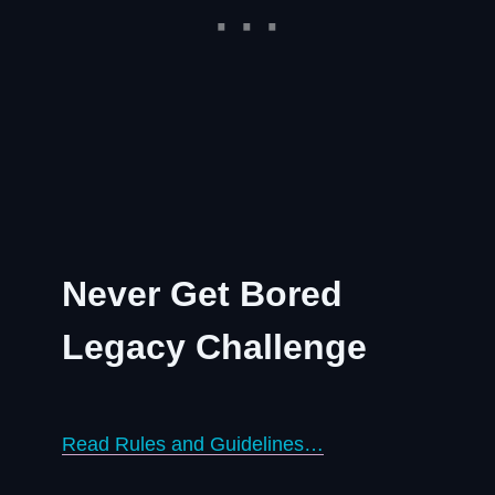
Never Get Bored
Legacy Challenge
Read Rules and Guidelines…