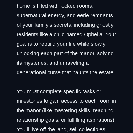
home is filled with locked rooms,
supernatural energy, and eerie remnants
of your family’s secrets, including ghostly
residents like a child named Ophelia. Your
goal is to rebuild your life while slowly
unlocking each part of the manor, solving
its mysteries, and unraveling a
generational curse that haunts the estate.
You must complete specific tasks or
milestones to gain access to each room in
the manor (like mastering skills, reaching
relationship goals, or fulfilling aspirations).
You’ll live off the land, sell collectibles,