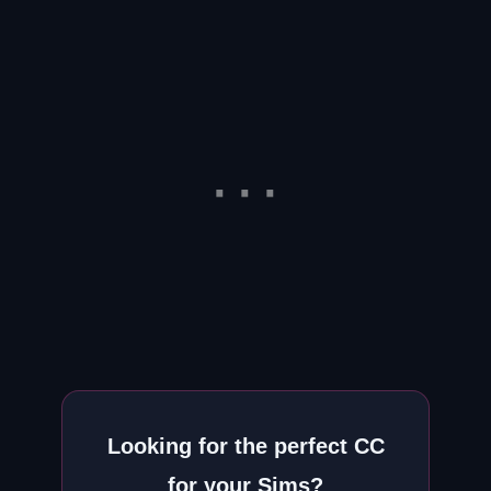
Looking for the perfect CC
for your Sims?