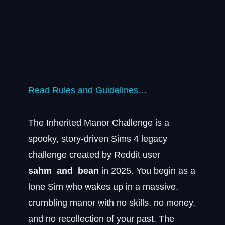
Read Rules and Guidelines…
The Inherited Manor Challenge is a
spooky, story-driven Sims 4 legacy
challenge created by Reddit user
sahm_and_bean
in 2025. You begin as a
lone Sim who wakes up in a massive,
crumbling manor with no skills, no money,
and no recollection of your past. The