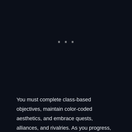
You must complete class-based
objectives, maintain color-coded
aesthetics, and embrace quests,
alliances, and rivalries. As you progress,