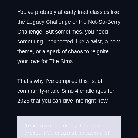
You’ve probably already tried classics like
the Legacy Challenge or the Not-So-Berry
Challenge. But sometimes, you need
something unexpected, like a twist, a new
theme, or a spark of chaos to reignite
your love for The Sims.
That’s why I’ve compiled this list of
community-made Sims 4 challenges for
2025 that you can dive into right now.
Disclaimer:
 I do my best to 
credit all original creators of 