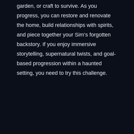
garden, or craft to survive. As you
progress, you can restore and renovate
the home, build relationships with spirits,
and piece together your Sim’s forgotten
backstory. If you enjoy immersive
storytelling, supernatural twists, and goal-
based progression within a haunted
setting, you need to try this challenge.