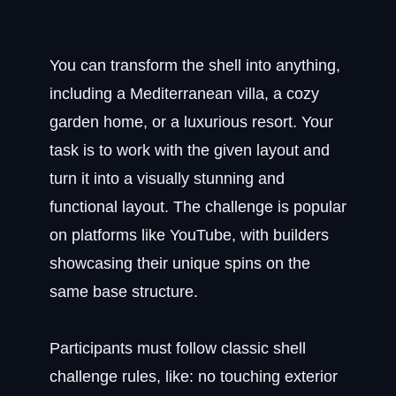
You can transform the shell into anything,
including a Mediterranean villa, a cozy
garden home, or a luxurious resort. Your
task is to work with the given layout and
turn it into a visually stunning and
functional layout. The challenge is popular
on platforms like YouTube, with builders
showcasing their unique spins on the
same base structure.
Participants must follow classic shell
challenge rules, like: no touching exterior