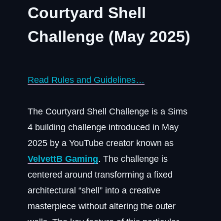
Courtyard Shell
Challenge (May 2025)
Read Rules and Guidelines…
The Courtyard Shell Challenge is a Sims
4 building challenge introduced in May
2025 by a YouTube creator known as
VelvettB Gaming
. The challenge is
centered around transforming a fixed
architectural “shell” into a creative
masterpiece without altering the outer