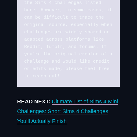
the Sims 4 challenges listed 
here. However, in some cases, it 
can be difficult to trace the 
original source, especially when 
challenges are widely shared or 
adapted across platforms like 
Reddit, Tumblr, and forums. If 
you're the original creator of a 
challenge and would like credit 
or edits made, please feel free 
to reach out!
READ NEXT:
Ultimate List of Sims 4 Mini
Challenges: Short Sims 4 Challenges
You’ll Actually Finish