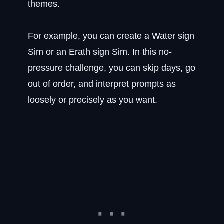
themes.
For example, you can create a Water sign
Sim or an Erath sign Sim. In this no-
pressure challenge, you can skip days, go
out of order, and interpret prompts as
loosely or precisely as you want.