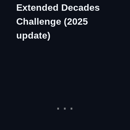
Extended Decades
Challenge (2025
update)