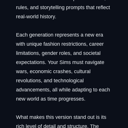
rules, and storytelling prompts that reflect
real-world history.
Each generation represents a new era
with unique fashion restrictions, career
limitations, gender roles, and societal
expectations. Your Sims must navigate
wars, economic crashes, cultural
revolutions, and technological
advancements, all while adapting to each
new world as time progresses.
What makes this version stand out is its
rich level of detail and structure. The