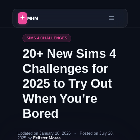
Skip
to
MHM
content
SIMS 4 CHALLENGES
20+ New Sims 4
Challenges for
2025 to Try Out
When You’re
Bored
Updated on January 18, 2026
•
Posted on July 28,
2025 by
Felister Moraa