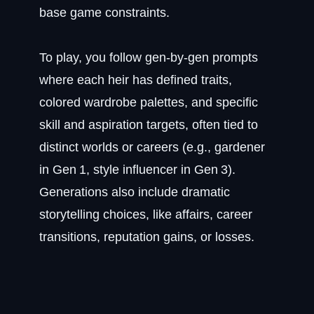
base game constraints.
To play, you follow gen‑by‑gen prompts
where each heir has defined traits,
colored wardrobe palettes, and specific
skill and aspiration targets, often tied to
distinct worlds or careers (e.g., gardener
in Gen 1, style influencer in Gen 3).
Generations also include dramatic
storytelling choices, like affairs, career
transitions, reputation gains, or losses.