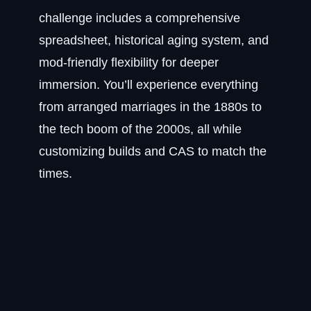
challenge includes a comprehensive
spreadsheet, historical aging system, and
mod-friendly flexibility for deeper
immersion. You’ll experience everything
from arranged marriages in the 1880s to
the tech boom of the 2000s, all while
customizing builds and CAS to match the
times.