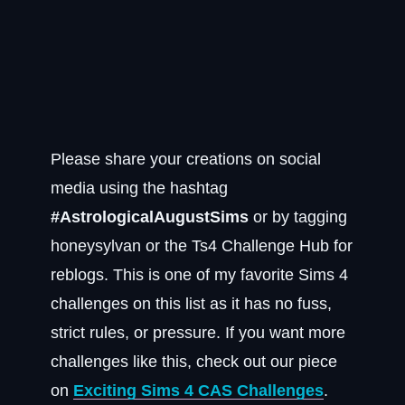
Please share your creations on social
media using the hashtag
#AstrologicalAugustSims
or by tagging
honeysylvan or the Ts4 Challenge Hub for
reblogs. This is one of my favorite Sims 4
challenges on this list as it has no fuss,
strict rules, or pressure. If you want more
challenges like this, check out our piece
on
Exciting Sims 4 CAS Challenges
.