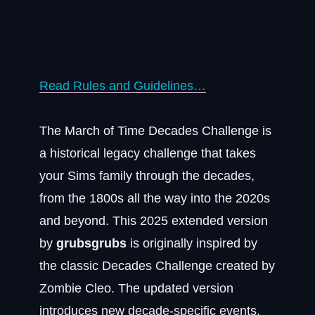
Read Rules and Guidelines…
The March of Time Decades Challenge is
a historical legacy challenge that takes
your Sims family through the decades,
from the 1800s all the way into the 2020s
and beyond. This 2025 extended version
by
grubsgrubs
is originally inspired by
the classic Decades Challenge created by
Zombie Cleo. The updated version
introduces new decade-specific events,