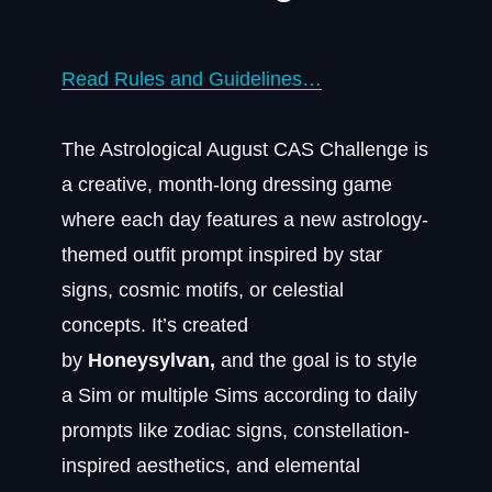
Read Rules and Guidelines…
The Astrological August CAS Challenge is
a creative, month-long dressing game
where each day features a new astrology-
themed outfit prompt inspired by star
signs, cosmic motifs, or celestial
concepts. It’s created
by
Honeysylvan,
and the goal is to style
a Sim or multiple Sims according to daily
prompts like zodiac signs, constellation-
inspired aesthetics, and elemental