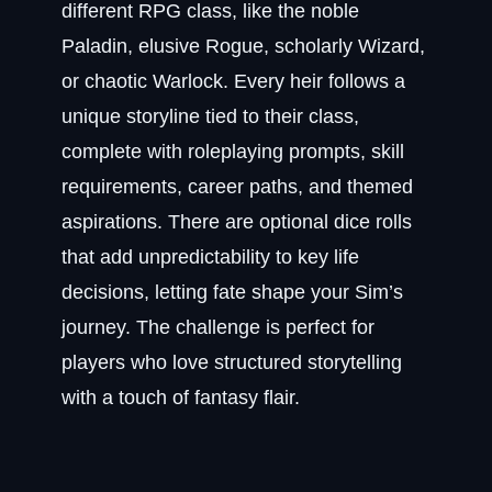
different RPG class, like the noble
Paladin, elusive Rogue, scholarly Wizard,
or chaotic Warlock. Every heir follows a
unique storyline tied to their class,
complete with roleplaying prompts, skill
requirements, career paths, and themed
aspirations. There are optional dice rolls
that add unpredictability to key life
decisions, letting fate shape your Sim’s
journey. The challenge is perfect for
players who love structured storytelling
with a touch of fantasy flair.