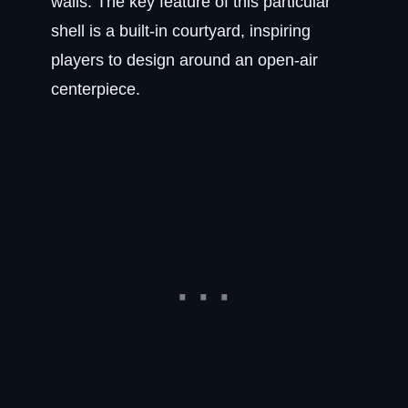
walls. The key feature of this particular
shell is a built-in courtyard, inspiring
players to design around an open-air
centerpiece.