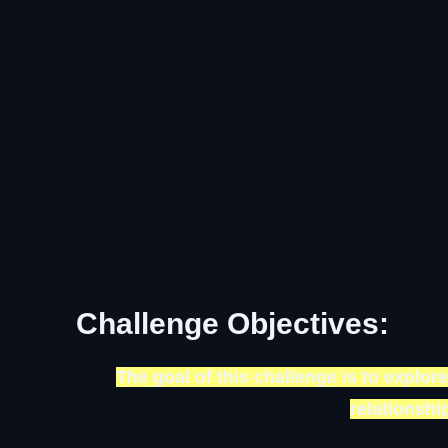
Challenge Objectives:
The goal of this challenge is to explore
relationsh