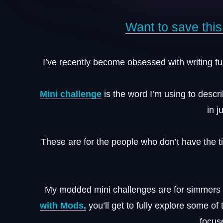
Want to save this 
I’ve recently become obsessed with writing fun
Mini challenge
is the word I’m using to descr
in j
These are for the people who don’t have the 
My modded mini challenges are for simmer
with Mods,
you’ll get to fully explore some o
focus