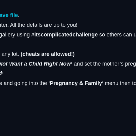
ve file
.
r. All the details are up to you!
 gallery using
#itscomplicatedchallenge
so others can 
 any lot.
(cheats are allowed!)
Not Want a Child Right Now’
and set the mother’s pre
d’
s and going into the ‘
Pregnancy & Family
‘ menu then to