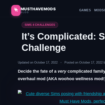
Skip
to
MUSTHAVEMODS
GAMES
MODS
BLOG
content
SIMS 4 CHALLENGES
It’s Complicated: 
Challenge
Updated on October 17, 2022
•
Posted on October 17, 2022 
Decide the fate of a
very
complicated family
overhaul mod (AKA woohoo wellness mod!