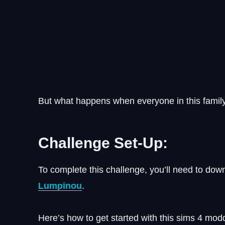
But what happens when everyone in this family
Challenge Set-Up:
To complete this challenge, you’ll need to do
Lumpinou
.
Here’s how to get started with this sims 4 mod