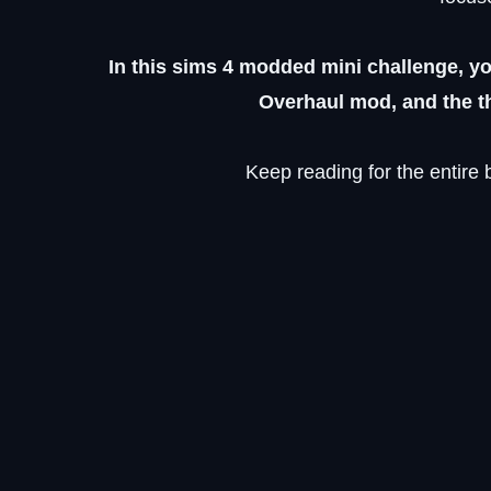
In this sims 4 modded mini challenge, yo
Overhaul mod, and the th
Keep reading for the entire 