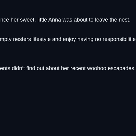
nce her sweet, little Anna was about to leave the nest.
mpty nesters lifestyle and enjoy having no responsibilitie
ents didn’t find out about her recent woohoo escapades.