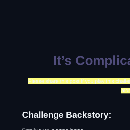
It’s Complic
Please share this post if you play this chal
alo
Challenge Backstory: