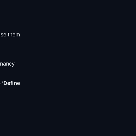
use them
gnancy
 ‘
Define