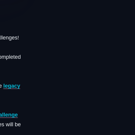
llenges!
completed
ke
legacy
allenge
s will be