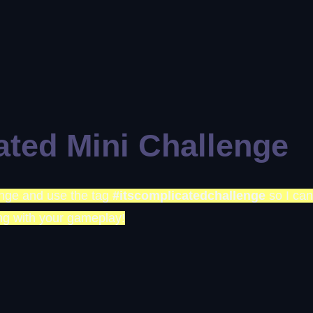
ated Mini Challenge
lenge and use the tag
#itscomplicatedchallenge
so I can
ng with your gameplay!